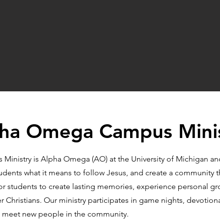
ha Omega Campus Mini
inistry is Alpha Omega (AO) at the University of Michigan and
tudents what it means to follow Jesus, and create a community t
for students to create lasting memories, experience personal g
 Christians. Our ministry participates in game nights, devotiona
and meet new people in the community.