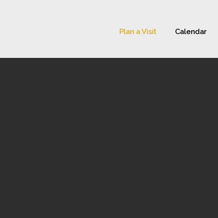
Plan a Visit
Calendar