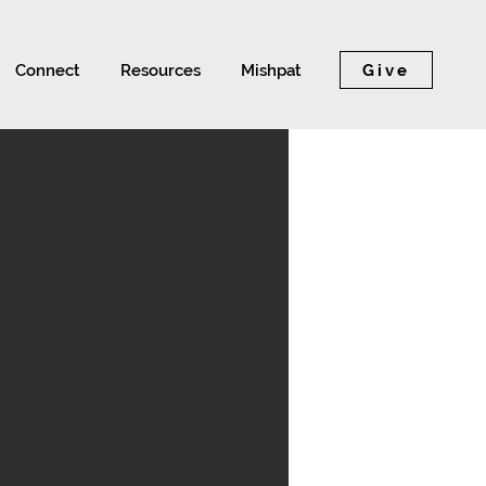
Give
Connect
Resources
Mishpat