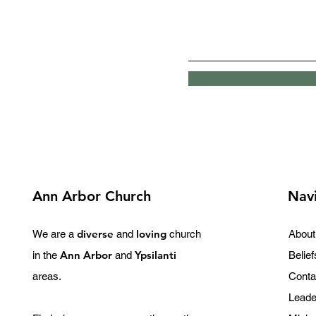
Ann Arbor Church
Nav
diverse
loving
We are a
and
church
About
Ann Arbor
Ypsilanti
in the
and
Belief
areas.
Conta
Leade