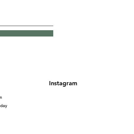
Instagram
m
sday