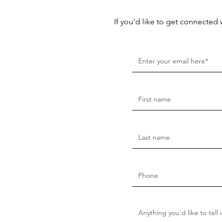
If you'd like to get connected 