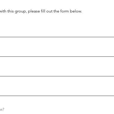
with this group, please fill out the form below.