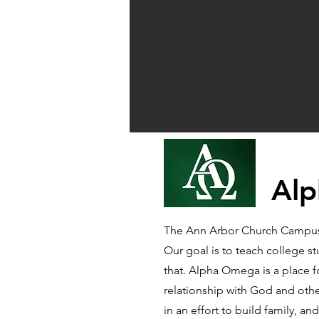
Alp
The Ann Arbor Church Campus M
Our goal is to teach college s
that. Alpha Omega is a place 
relationship with God and other
in an effort to build family, 