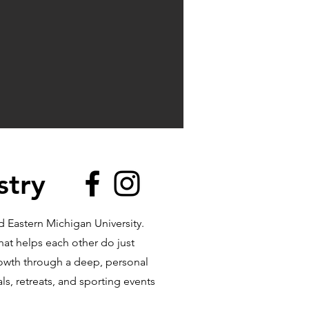
stry
 Eastern Michigan University.
hat helps each other do just
rowth through a deep, personal
ls, retreats, and sporting events