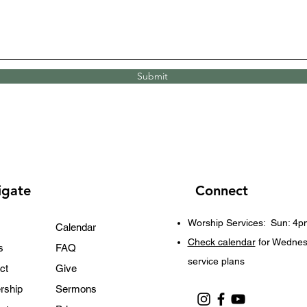
Submit
igate
Connect
Worship Services:
Sun: 4p
Calendar
Check calendar
for Wedne
s
FAQ
service plans
ct
Give
rship
Sermons